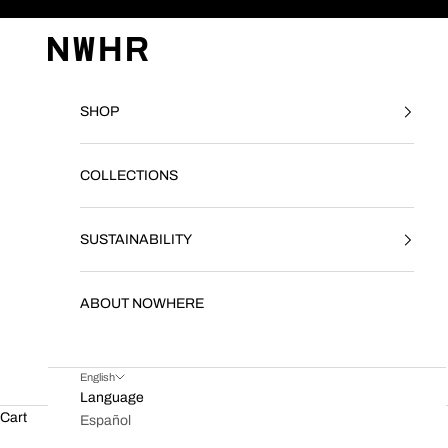
Skip to content
NWHR CLOTHING
SHOP
COLLECTIONS
SUSTAINABILITY
ABOUT NOWHERE
English
Language
Cart
Español