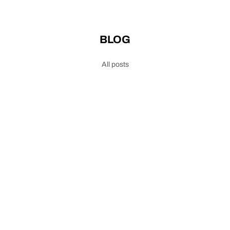
BLOG
All posts