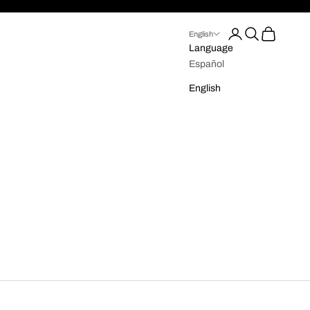
Login
Search
Cart
English
Language
Español
English