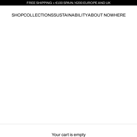
FREE SHIPPING > €100 SPAIN / €200 EUROPE AND UK
SHOP
COLLECTIONS
SUSTAINABILITY
ABOUT NOWHERE
Your cart is empty