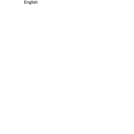
English
NWHR POP UP IN A CORUÑA!
READ MORE