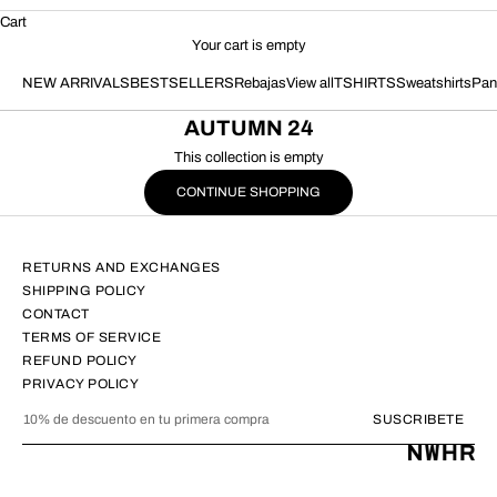
Cart
Your cart is empty
NEW ARRIVALS
BESTSELLERS
Rebajas
View all
TSHIRTS
Sweatshirts
Pan
AUTUMN 24
This collection is empty
CONTINUE SHOPPING
RETURNS AND EXCHANGES
SHIPPING POLICY
CONTACT
TERMS OF SERVICE
REFUND POLICY
PRIVACY POLICY
SUSCRIBETE